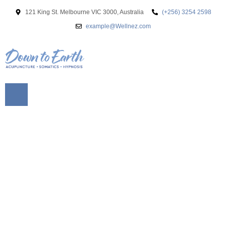
121 King St. Melbourne VIC 3000, Australia
(+256) 3254 2598
example@Wellnez.com