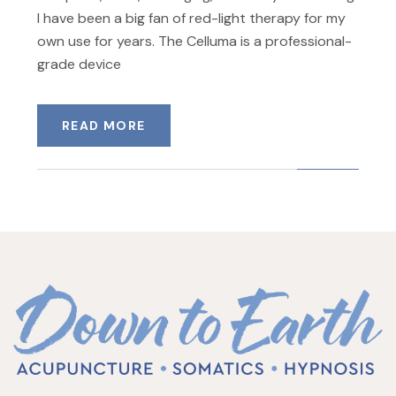
I have been a big fan of red-light therapy for my
own use for years. The Celluma is a professional-
grade device
READ MORE