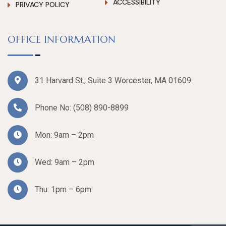
ACCESSIBILITY
PRIVACY POLICY
OFFICE INFORMATION
31 Harvard St., Suite 3 Worcester, MA 01609
Phone No:
(508) 890-8899
Mon: 9am – 2pm
Wed: 9am – 2pm
Thu: 1pm – 6pm