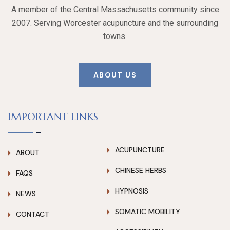
A member of the Central Massachusetts community since
2007. Serving Worcester acupuncture and the surrounding
towns.
ABOUT US
IMPORTANT LINKS
ACUPUNCTURE
ABOUT
CHINESE HERBS
FAQS
HYPNOSIS
NEWS
SOMATIC MOBILITY
CONTACT