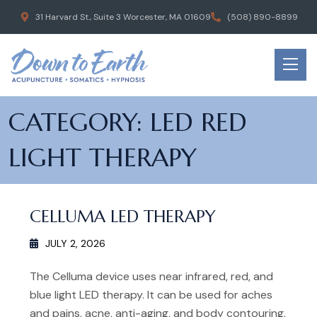
31 Harvard St., Suite 3 Worcester, MA 01609
(508) 890-8899
CATEGORY:
LED RED
LIGHT THERAPY
CELLUMA LED THERAPY
JULY 2, 2026
The Celluma device uses near infrared, red, and
blue light LED therapy. It can be used for aches
and pains, acne, anti-aging, and body contouring.