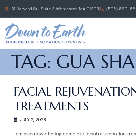
31 Harvard St., Suite 3 Worcester, MA 01609
(508) 890-88
TAG:
GUA SHA
FACIAL REJUVENATIO
TREATMENTS
JULY 2, 2026
I am also now offering complete facial rejuvenation trea