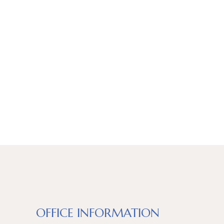
OFFICE INFORMATION