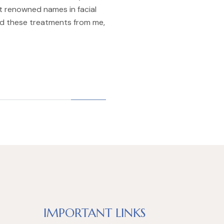
st renowned names in facial
d these treatments from me,
IMPORTANT LINKS