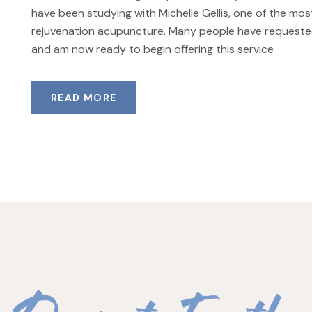
have been studying with Michelle Gellis, one of the mo
rejuvenation acupuncture. Many people have requeste
and am now ready to begin offering this service
READ MORE