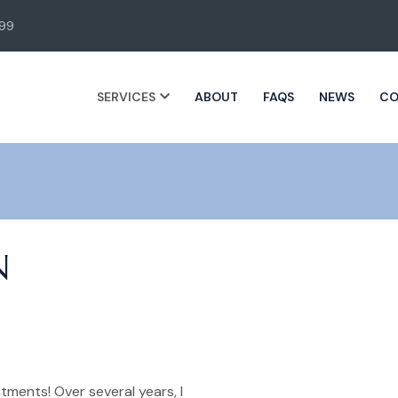
99
SERVICES
ABOUT
FAQS
NEWS
CO
N
tments! Over several years, I