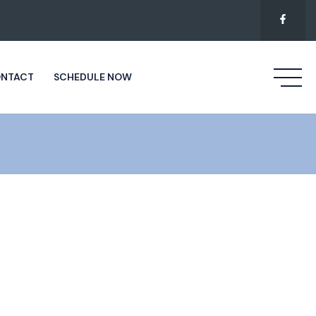
NTACT
SCHEDULE NOW