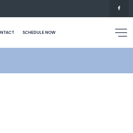
NTACT
SCHEDULE NOW