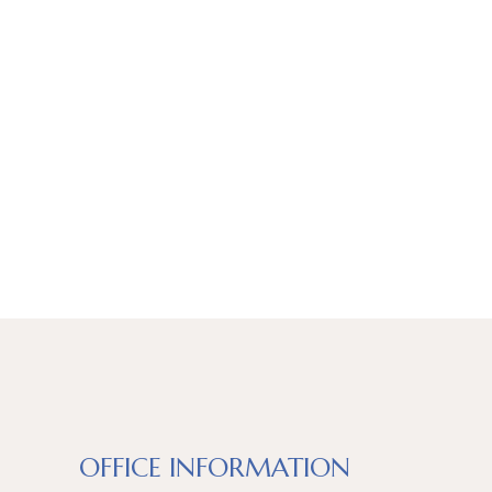
OFFICE INFORMATION