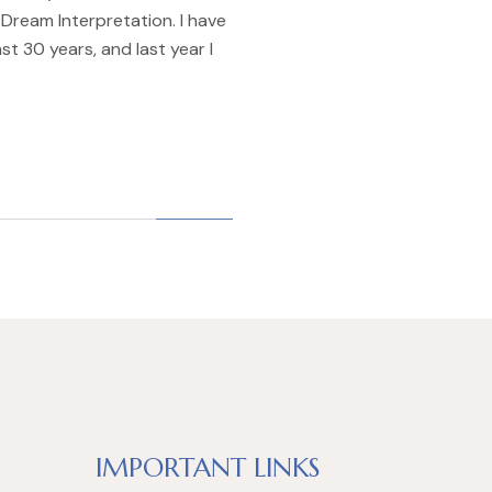
Dream Interpretation. I have
st 30 years, and last year I
IMPORTANT LINKS