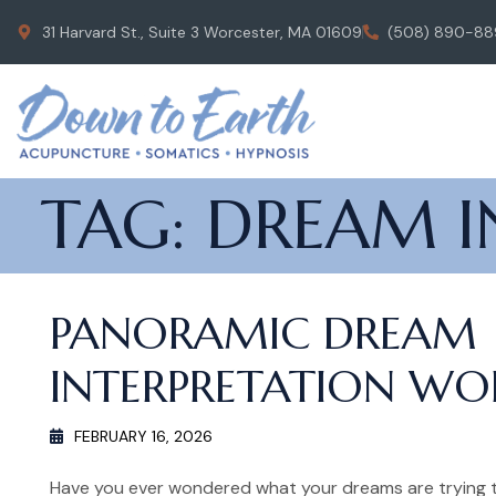
31 Harvard St., Suite 3 Worcester, MA 01609
(508) 890-88
TAG:
DREAM I
PANORAMIC DREAM
INTERPRETATION W
FEBRUARY 16, 2026
Have you ever wondered what your dreams are trying t