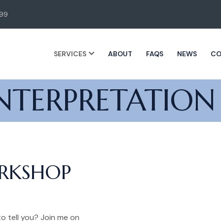
99
SERVICES
ABOUT
FAQS
NEWS
CO
NTERPRETATION
ORKSHOP
o tell you? Join me on