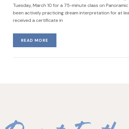
Tuesday, March 10 for a 75-minute class on Panoramic 
been actively practicing dream interpretation for at lea
received a certificate in
READ MORE