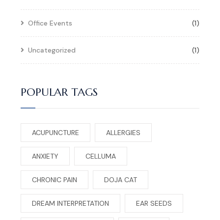
Office Events
(1)
Uncategorized
(1)
POPULAR TAGS
ACUPUNCTURE
ALLERGIES
ANXIETY
CELLUMA
CHRONIC PAIN
DOJA CAT
DREAM INTERPRETATION
EAR SEEDS