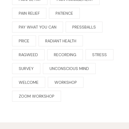
PAIN RELIEF
PATIENCE
PAY WHAT YOU CAN
PRESSBALLS
PRICE
RADIANT HEALTH
RAGWEED
RECORDING
STRESS
SURVEY
UNCONSCIOUS MIND
WELCOME
WORKSHOP
ZOOM WORKSHOP