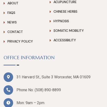
ACUPUNCTURE
ABOUT
CHINESE HERBS
FAQS
HYPNOSIS
NEWS
SOMATIC MOBILITY
CONTACT
ACCESSIBILITY
PRIVACY POLICY
OFFICE INFORMATION
31 Harvard St., Suite 3 Worcester, MA 01609
Phone No:
(508) 890-8899
Mon: 9am – 2pm