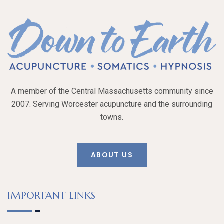
A member of the Central Massachusetts community since
2007. Serving Worcester acupuncture and the surrounding
towns.
ABOUT US
IMPORTANT LINKS