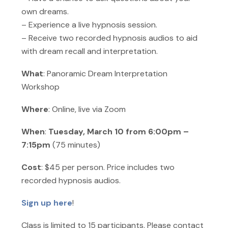
own dreams.
– Experience a live hypnosis session.
– Receive two recorded hypnosis audios to aid
with dream recall and interpretation.
What
: Panoramic Dream Interpretation
Workshop
Where
: Online, live via Zoom
When
:
Tuesday, March 10 from 6:00pm –
7:15pm
(75 minutes)
Cost
: $45 per person. Price includes two
recorded hypnosis audios.
Sign up here
!
Class is limited to 15 participants. Please contact