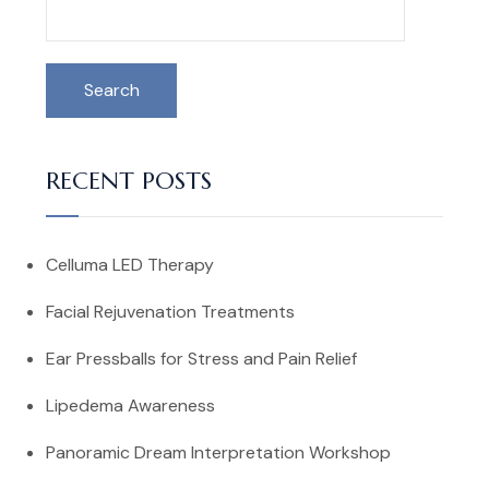
Search
RECENT POSTS
Celluma LED Therapy
Facial Rejuvenation Treatments
Ear Pressballs for Stress and Pain Relief
Lipedema Awareness
Panoramic Dream Interpretation Workshop