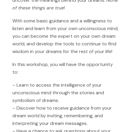
uncover the meanings behind your dreams.
None
of these things are true
!
With some basic guidance and a willingness to
listen and learn from your own unconscious mind,
you can become the expert on your own dream
world, and develop the tools to continue to find
wisdom in your dreams for the rest of your life!
In this workshop, you will have the opportunity
to:
– Learn to access the intelligence of your
unconscious mind through the stories and
symbolism of dreams.
– Discover how to receive guidance from your
dream world by inviting, remembering, and
interpreting your dream messages.
– Have a chance to ask questions about your