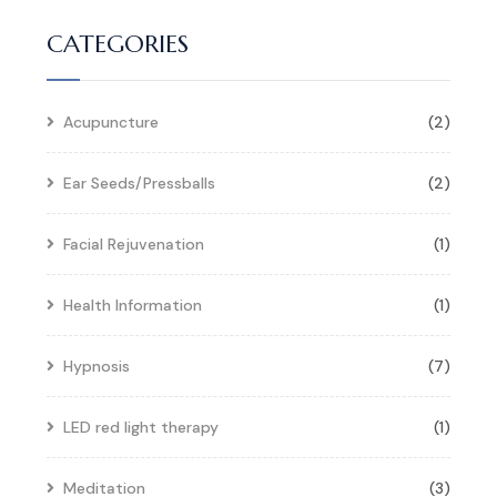
CATEGORIES
Acupuncture
(2)
Ear Seeds/Pressballs
(2)
Facial Rejuvenation
(1)
Health Information
(1)
Hypnosis
(7)
LED red light therapy
(1)
Meditation
(3)