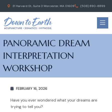
31 Harvard St., Suite 3 Worcester, MA 01609
(508) 890-8899
PANORAMIC DREAM
INTERPRETATION
WORKSHOP
FEBRUARY 16, 2026
Have you ever wondered what your dreams are
trying to tell you?