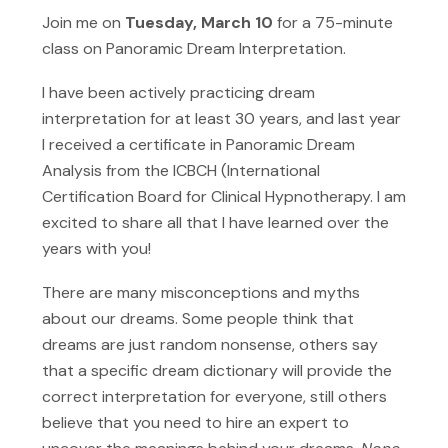
Join me on
Tuesday, March 10
for a 75-minute
class on Panoramic Dream Interpretation.
I have been actively practicing dream
interpretation for at least 30 years, and last year
I received a certificate in Panoramic Dream
Analysis from the ICBCH (International
Certification Board for Clinical Hypnotherapy. I am
excited to share all that I have learned over the
years with you!
There are many misconceptions and myths
about our dreams. Some people think that
dreams are just random nonsense, others say
that a specific dream dictionary will provide the
correct interpretation for everyone, still others
believe that you need to hire an expert to