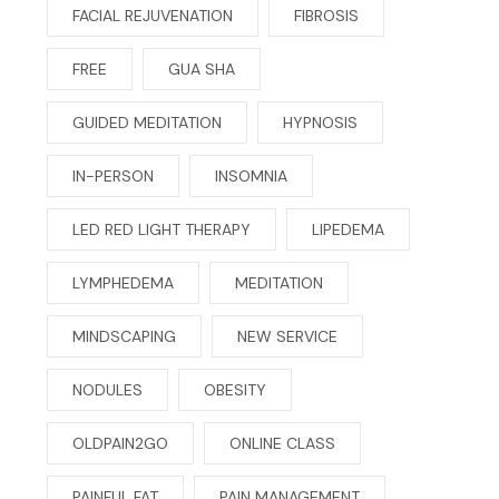
FACIAL REJUVENATION
FIBROSIS
FREE
GUA SHA
GUIDED MEDITATION
HYPNOSIS
IN-PERSON
INSOMNIA
LED RED LIGHT THERAPY
LIPEDEMA
LYMPHEDEMA
MEDITATION
MINDSCAPING
NEW SERVICE
NODULES
OBESITY
OLDPAIN2GO
ONLINE CLASS
PAINFUL FAT
PAIN MANAGEMENT