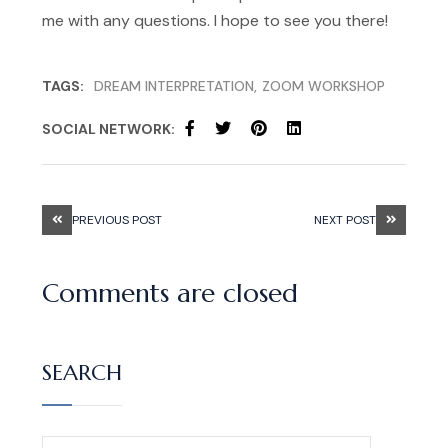
me with any questions. I hope to see you there!
TAGS:
DREAM INTERPRETATION
ZOOM WORKSHOP
SOCIAL NETWORK:
PREVIOUS POST
NEXT POST
Comments are closed
SEARCH