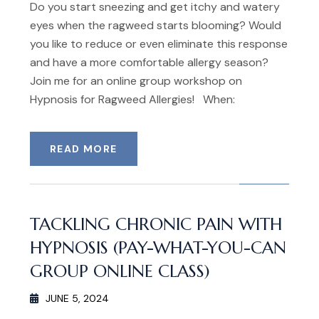
Do you start sneezing and get itchy and watery
eyes when the ragweed starts blooming? Would
you like to reduce or even eliminate this response
and have a more comfortable allergy season?
Join me for an online group workshop on
Hypnosis for Ragweed Allergies! When:
READ MORE
TACKLING CHRONIC PAIN WITH
HYPNOSIS (PAY-WHAT-YOU-CAN
GROUP ONLINE CLASS)
JUNE 5, 2024