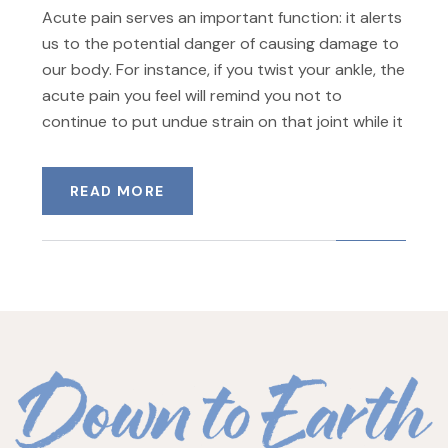
Acute pain serves an important function: it alerts
us to the potential danger of causing damage to
our body. For instance, if you twist your ankle, the
acute pain you feel will remind you not to
continue to put undue strain on that joint while it
READ MORE