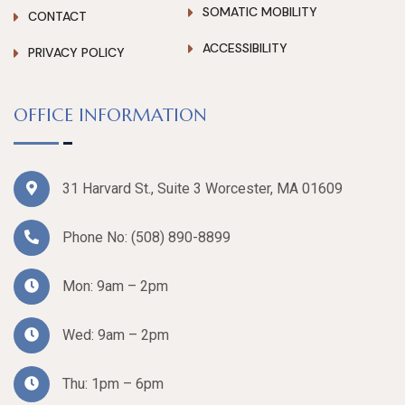
SOMATIC MOBILITY
CONTACT
ACCESSIBILITY
PRIVACY POLICY
OFFICE INFORMATION
31 Harvard St., Suite 3 Worcester, MA 01609
Phone No:
(508) 890-8899
Mon: 9am – 2pm
Wed: 9am – 2pm
Thu: 1pm – 6pm