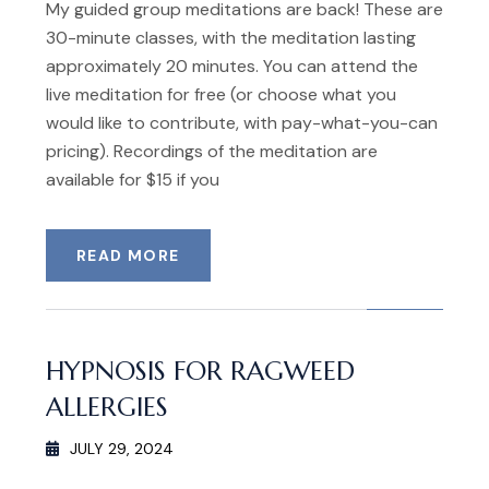
My guided group meditations are back! These are
30-minute classes, with the meditation lasting
approximately 20 minutes. You can attend the
live meditation for free (or choose what you
would like to contribute, with pay-what-you-can
pricing). Recordings of the meditation are
available for $15 if you
READ MORE
HYPNOSIS FOR RAGWEED
ALLERGIES
JULY 29, 2024