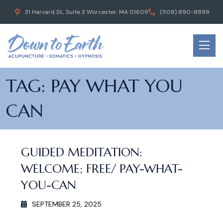
31 Harvard St., Suite 3 Worcester, MA 01609
(508) 890-8899
TAG:
PAY WHAT YOU
CAN
GUIDED MEDITATION:
WELCOME; FREE/ PAY-WHAT-
YOU-CAN
SEPTEMBER 25, 2025