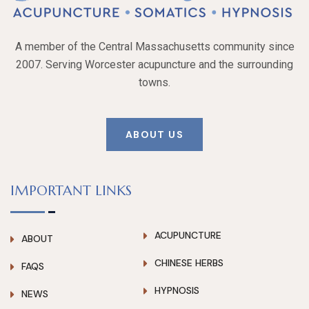
A member of the Central Massachusetts community since
2007. Serving Worcester acupuncture and the surrounding
towns.
ABOUT US
IMPORTANT LINKS
ACUPUNCTURE
ABOUT
CHINESE HERBS
FAQS
HYPNOSIS
NEWS