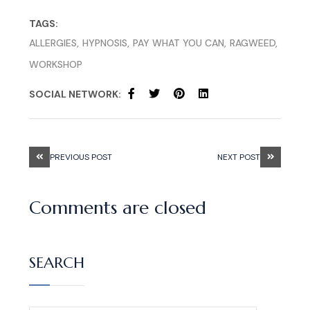
TAGS:
ALLERGIES
HYPNOSIS
PAY WHAT YOU CAN
RAGWEED
WORKSHOP
SOCIAL NETWORK:
PREVIOUS POST
NEXT POST
Comments are closed
SEARCH