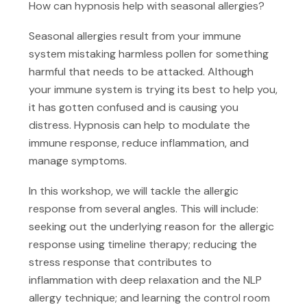
How can hypnosis help with seasonal allergies?
Seasonal allergies result from your immune
system mistaking harmless pollen for something
harmful that needs to be attacked. Although
your immune system is trying its best to help you,
it has gotten confused and is causing you
distress. Hypnosis can help to modulate the
immune response, reduce inflammation, and
manage symptoms.
In this workshop, we will tackle the allergic
response from several angles. This will include:
seeking out the underlying reason for the allergic
response using timeline therapy; reducing the
stress response that contributes to
inflammation with deep relaxation and the NLP
allergy technique; and learning the control room