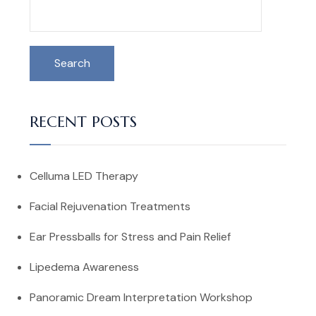
Search
RECENT POSTS
Celluma LED Therapy
Facial Rejuvenation Treatments
Ear Pressballs for Stress and Pain Relief
Lipedema Awareness
Panoramic Dream Interpretation Workshop