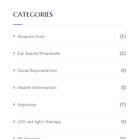
CATEGORIES
Acupuncture
(2)
Ear Seeds/Pressballs
(2)
Facial Rejuvenation
(1)
Health Information
(1)
Hypnosis
(7)
LED red light therapy
(1)
Meditation
(3)