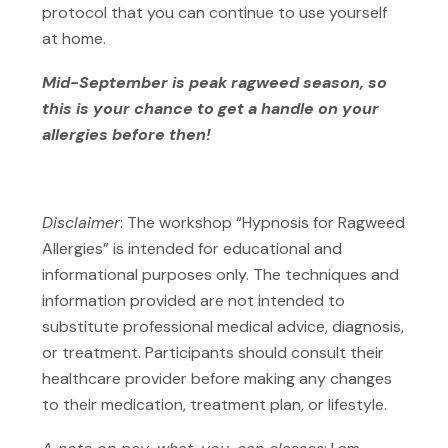
protocol that you can continue to use yourself
at home.
Mid-September is peak ragweed season, so
this is your chance to get a handle on your
allergies before then!
Disclaimer
: The workshop “Hypnosis for Ragweed
Allergies” is intended for educational and
informational purposes only. The techniques and
information provided are not intended to
substitute professional medical advice, diagnosis,
or treatment. Participants should consult their
healthcare provider before making any changes
to their medication, treatment plan, or lifestyle.