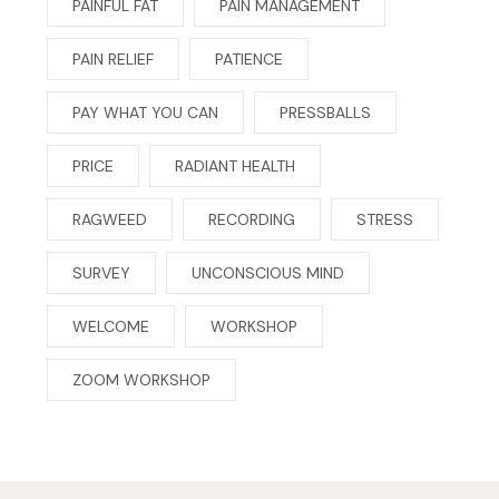
PAINFUL FAT
PAIN MANAGEMENT
PAIN RELIEF
PATIENCE
PAY WHAT YOU CAN
PRESSBALLS
PRICE
RADIANT HEALTH
RAGWEED
RECORDING
STRESS
SURVEY
UNCONSCIOUS MIND
WELCOME
WORKSHOP
ZOOM WORKSHOP