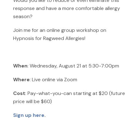
Would you like to reduce or even eliminate this
response and have a more comfortable allergy
season?
Join me for an online group workshop on
Hypnosis for Ragweed Allergies!
When
: Wednesday, August 21 at 5:30-7:00pm
Where
: Live online via Zoom
Cost
: Pay-what-you-can starting at $20 (future
price will be $60)
Sign up here
.