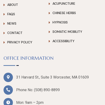
ACUPUNCTURE
ABOUT
CHINESE HERBS
FAQS
HYPNOSIS
NEWS
SOMATIC MOBILITY
CONTACT
ACCESSIBILITY
PRIVACY POLICY
OFFICE INFORMATION
31 Harvard St., Suite 3 Worcester, MA 01609
Phone No:
(508) 890-8899
Mon: 9am – 2pm