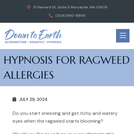
31 Harvard St., Suite 3 Worcester, MA 01609
(508) 890-8899
HYPNOSIS FOR RAGWEED
ALLERGIES
JULY 29, 2024
Do you start sneezing and get itchy and watery
eyes when the ragweed starts blooming?