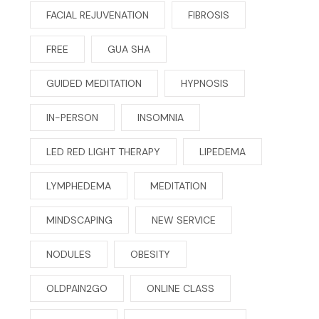
FACIAL REJUVENATION
FIBROSIS
FREE
GUA SHA
GUIDED MEDITATION
HYPNOSIS
IN-PERSON
INSOMNIA
LED RED LIGHT THERAPY
LIPEDEMA
LYMPHEDEMA
MEDITATION
MINDSCAPING
NEW SERVICE
NODULES
OBESITY
OLDPAIN2GO
ONLINE CLASS