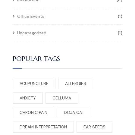
Office Events
(1)
Uncategorized
(1)
POPULAR TAGS
ACUPUNCTURE
ALLERGIES
ANXIETY
CELLUMA
CHRONIC PAIN
DOJA CAT
DREAM INTERPRETATION
EAR SEEDS