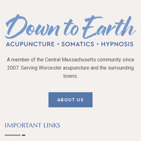
A member of the Central Massachusetts community since
2007. Serving Worcester acupuncture and the surrounding
towns.
ABOUT US
IMPORTANT LINKS