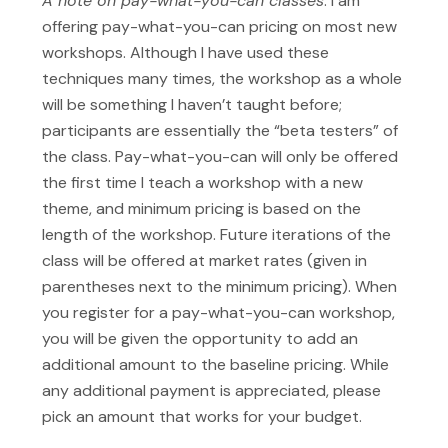
A note on pay-what-you-can classes
: I am
offering pay-what-you-can pricing on most new
workshops. Although I have used these
techniques many times, the workshop as a whole
will be something I haven’t taught before;
participants are essentially the “beta testers” of
the class. Pay-what-you-can will only be offered
the first time I teach a workshop with a new
theme, and minimum pricing is based on the
length of the workshop. Future iterations of the
class will be offered at market rates (given in
parentheses next to the minimum pricing). When
you register for a pay-what-you-can workshop,
you will be given the opportunity to add an
additional amount to the baseline pricing. While
any additional payment is appreciated, please
pick an amount that works for your budget.