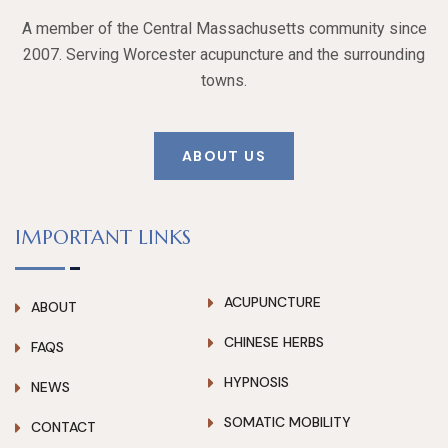
A member of the Central Massachusetts community since
2007. Serving Worcester acupuncture and the surrounding
towns.
ABOUT US
IMPORTANT LINKS
ACUPUNCTURE
ABOUT
CHINESE HERBS
FAQS
HYPNOSIS
NEWS
SOMATIC MOBILITY
CONTACT