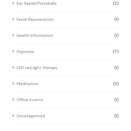
Ear Seeds/Pressballs
(2)
Facial Rejuvenation
(1)
Health Information
(1)
Hypnosis
(7)
LED red light therapy
(1)
Meditation
(3)
Office Events
(1)
Uncategorized
(1)