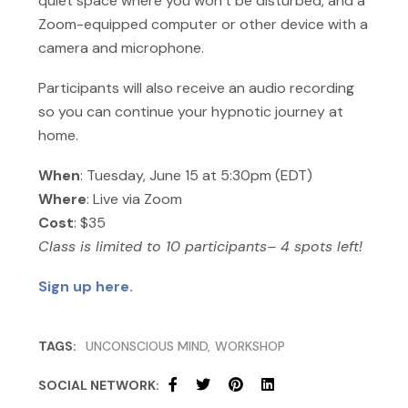
quiet space where you won’t be disturbed, and a
Zoom-equipped computer or other device with a
camera and microphone.
Participants will also receive an audio recording
so you can continue your hypnotic journey at
home.
When
: Tuesday, June 15 at 5:30pm (EDT)
Where
: Live via Zoom
Cost
: $35
Class is limited to 10 participants– 4 spots left!
Sign up here.
TAGS:
UNCONSCIOUS MIND
WORKSHOP
SOCIAL NETWORK: