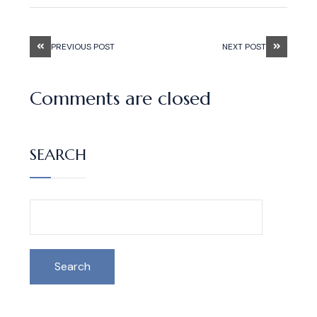
PREVIOUS POST
NEXT POST
Comments are closed
SEARCH
Search