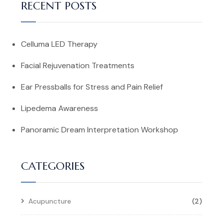
RECENT POSTS
Celluma LED Therapy
Facial Rejuvenation Treatments
Ear Pressballs for Stress and Pain Relief
Lipedema Awareness
Panoramic Dream Interpretation Workshop
CATEGORIES
Acupuncture
(2)