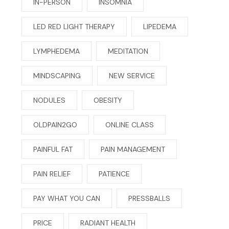
IN-PERSON
INSOMNIA
LED RED LIGHT THERAPY
LIPEDEMA
LYMPHEDEMA
MEDITATION
MINDSCAPING
NEW SERVICE
NODULES
OBESITY
OLDPAIN2GO
ONLINE CLASS
PAINFUL FAT
PAIN MANAGEMENT
PAIN RELIEF
PATIENCE
PAY WHAT YOU CAN
PRESSBALLS
PRICE
RADIANT HEALTH