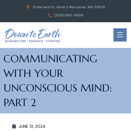
31 Harvard St., Suite 3 Worcester, MA 01609
(508) 890-8899
COMMUNICATING
WITH YOUR
UNCONSCIOUS MIND:
PART 2
JUNE 13, 2024