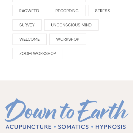
RAGWEED
RECORDING
STRESS
SURVEY
UNCONSCIOUS MIND
WELCOME
WORKSHOP
ZOOM WORKSHOP