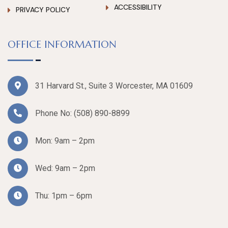
ACCESSIBILITY
PRIVACY POLICY
OFFICE INFORMATION
31 Harvard St., Suite 3 Worcester, MA 01609
Phone No:
(508) 890-8899
Mon: 9am – 2pm
Wed: 9am – 2pm
Thu: 1pm – 6pm