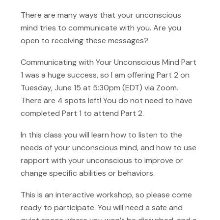
There are many ways that your unconscious
mind tries to communicate with you. Are you
open to receiving these messages?
Communicating with Your Unconscious Mind Part
1 was a huge success, so I am offering Part 2 on
Tuesday, June 15 at 5:30pm (EDT) via Zoom.
There are 4 spots left! You do not need to have
completed Part 1 to attend Part 2.
In this class you will learn how to listen to the
needs of your unconscious mind, and how to use
rapport with your unconscious to improve or
change specific abilities or behaviors.
This is an interactive workshop, so please come
ready to participate. You will need a safe and