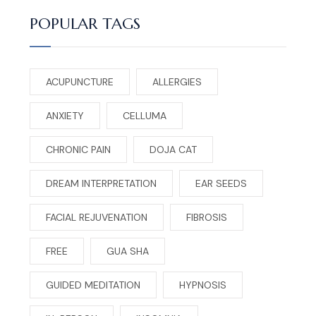
POPULAR TAGS
ACUPUNCTURE
ALLERGIES
ANXIETY
CELLUMA
CHRONIC PAIN
DOJA CAT
DREAM INTERPRETATION
EAR SEEDS
FACIAL REJUVENATION
FIBROSIS
FREE
GUA SHA
GUIDED MEDITATION
HYPNOSIS