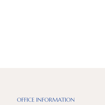
OFFICE INFORMATION