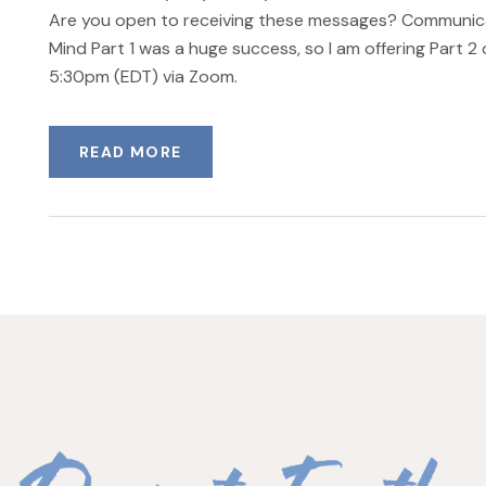
Are you open to receiving these messages? Communic
Mind Part 1 was a huge success, so I am offering Part 2
5:30pm (EDT) via Zoom.
READ MORE