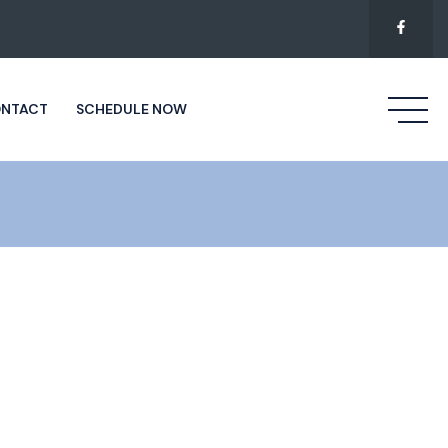
NTACT
SCHEDULE NOW