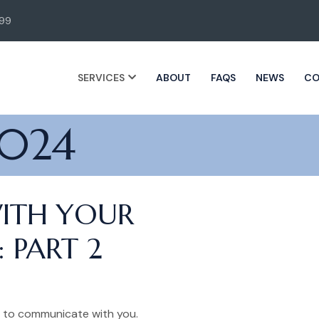
99
SERVICES
ABOUT
FAQS
NEWS
CO
2024
ITH YOUR
 PART 2
s to communicate with you.