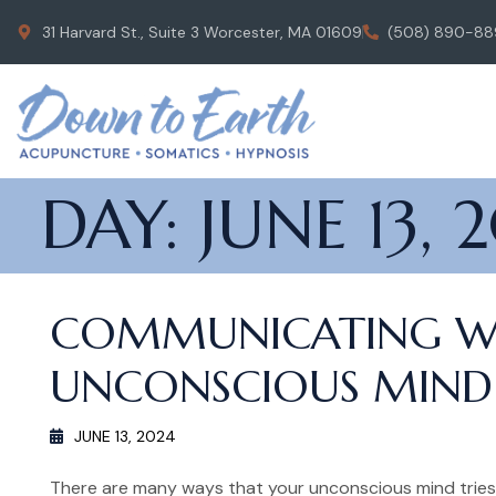
31 Harvard St., Suite 3 Worcester, MA 01609
(508) 890-88
DAY:
JUNE 13, 
COMMUNICATING W
UNCONSCIOUS MIND:
JUNE 13, 2024
There are many ways that your unconscious mind trie