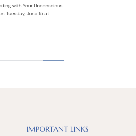
ating with Your Unconscious
 on Tuesday, June 15 at
IMPORTANT LINKS