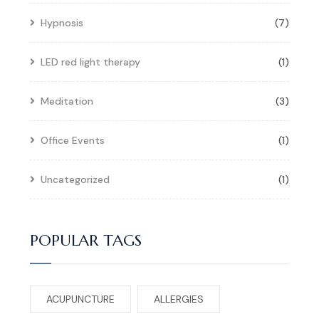
Hypnosis
(7)
LED red light therapy
(1)
Meditation
(3)
Office Events
(1)
Uncategorized
(1)
POPULAR TAGS
ACUPUNCTURE
ALLERGIES