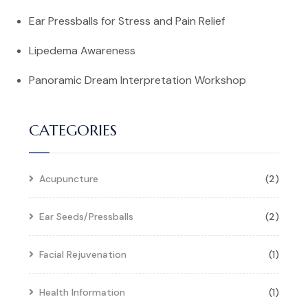
Ear Pressballs for Stress and Pain Relief
Lipedema Awareness
Panoramic Dream Interpretation Workshop
CATEGORIES
Acupuncture
(2)
Ear Seeds/Pressballs
(2)
Facial Rejuvenation
(1)
Health Information
(1)