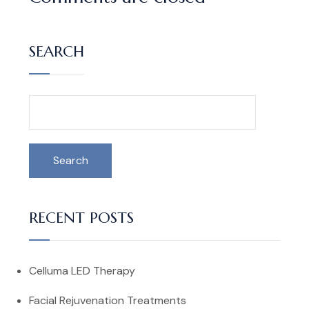
SEARCH
Search
RECENT POSTS
Celluma LED Therapy
Facial Rejuvenation Treatments