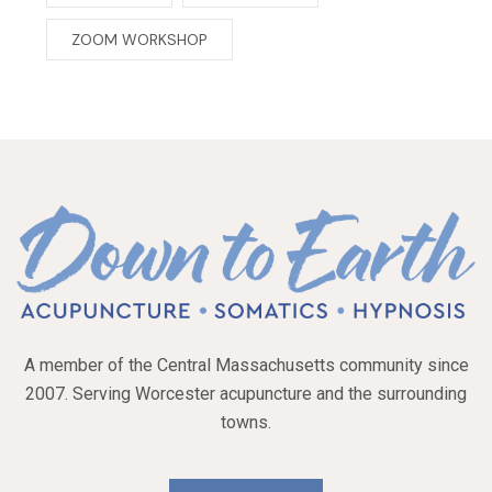
ZOOM WORKSHOP
A member of the Central Massachusetts community since
2007. Serving Worcester acupuncture and the surrounding
towns.