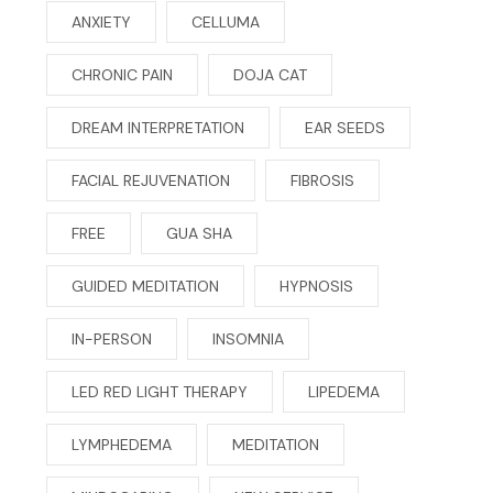
ANXIETY
CELLUMA
CHRONIC PAIN
DOJA CAT
DREAM INTERPRETATION
EAR SEEDS
FACIAL REJUVENATION
FIBROSIS
FREE
GUA SHA
GUIDED MEDITATION
HYPNOSIS
IN-PERSON
INSOMNIA
LED RED LIGHT THERAPY
LIPEDEMA
LYMPHEDEMA
MEDITATION