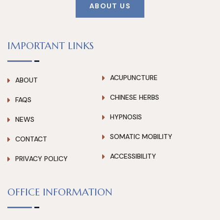
ABOUT US
IMPORTANT LINKS
ACUPUNCTURE
ABOUT
CHINESE HERBS
FAQS
HYPNOSIS
NEWS
SOMATIC MOBILITY
CONTACT
ACCESSIBILITY
PRIVACY POLICY
OFFICE INFORMATION