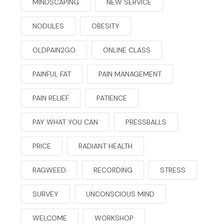
MINDSCAPING
NEW SERVICE
NODULES
OBESITY
OLDPAIN2GO
ONLINE CLASS
PAINFUL FAT
PAIN MANAGEMENT
PAIN RELIEF
PATIENCE
PAY WHAT YOU CAN
PRESSBALLS
PRICE
RADIANT HEALTH
RAGWEED
RECORDING
STRESS
SURVEY
UNCONSCIOUS MIND
WELCOME
WORKSHOP