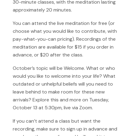
30-minute classes, with the meditation lasting
approximately 20 minutes.
You can attend the live meditation for free (or
choose what you would like to contribute, with
pay-what-you-can pricing). Recordings of the
meditation are available for $15 if you order in
advance, or $20 after the class.
October’s topic will be Welcome. What or who
would you like to welcome into your life? What
outdated or unhelpful beliefs will you need to
leave behind to make room for these new
arrivals? Explore this and more on Tuesday,
October 13 at 5:30pm, live via Zoom.
If you can’t attend a class but want the
recording, make sure to sign up in advance and