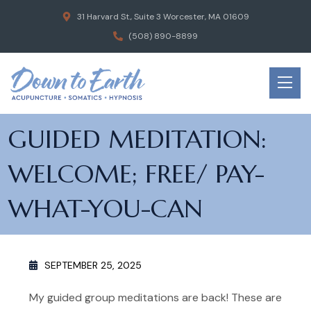
31 Harvard St., Suite 3 Worcester, MA 01609
(508) 890-8899
GUIDED MEDITATION:
WELCOME; FREE/ PAY-
WHAT-YOU-CAN
SEPTEMBER 25, 2025
My guided group meditations are back! These are