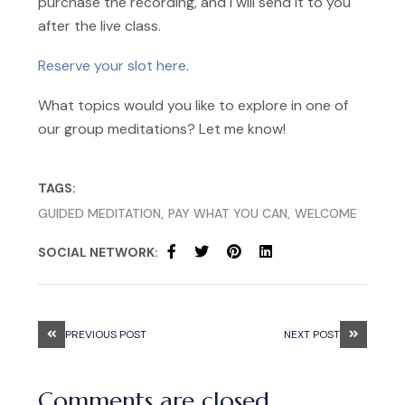
purchase the recording, and I will send it to you
after the live class.
Reserve your slot here
.
What topics would you like to explore in one of
our group meditations? Let me know!
TAGS:
GUIDED MEDITATION
PAY WHAT YOU CAN
WELCOME
SOCIAL NETWORK:
PREVIOUS POST
NEXT POST
Comments are closed