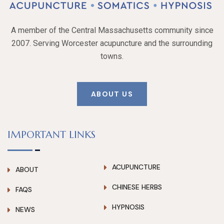
A member of the Central Massachusetts community since
2007. Serving Worcester acupuncture and the surrounding
towns.
ABOUT US
IMPORTANT LINKS
ACUPUNCTURE
ABOUT
CHINESE HERBS
FAQS
HYPNOSIS
NEWS