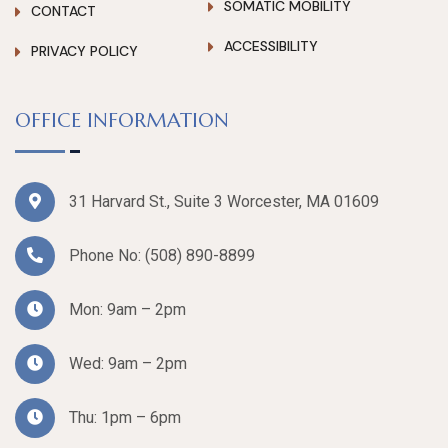
SOMATIC MOBILITY
CONTACT
ACCESSIBILITY
PRIVACY POLICY
OFFICE INFORMATION
31 Harvard St., Suite 3 Worcester, MA 01609
Phone No:
(508) 890-8899
Mon: 9am – 2pm
Wed: 9am – 2pm
Thu: 1pm – 6pm