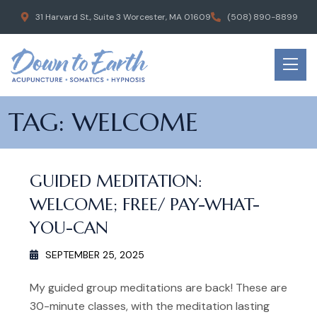
31 Harvard St., Suite 3 Worcester, MA 01609
(508) 890-8899
TAG:
WELCOME
GUIDED MEDITATION:
WELCOME; FREE/ PAY-WHAT-
YOU-CAN
SEPTEMBER 25, 2025
My guided group meditations are back! These are
30-minute classes, with the meditation lasting