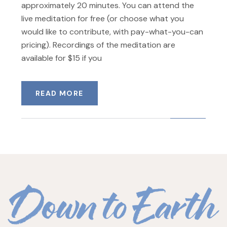
approximately 20 minutes. You can attend the
live meditation for free (or choose what you
would like to contribute, with pay-what-you-can
pricing). Recordings of the meditation are
available for $15 if you
READ MORE