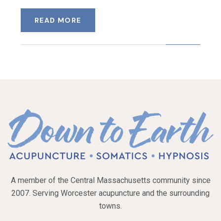
READ MORE
A member of the Central Massachusetts community since
2007. Serving Worcester acupuncture and the surrounding
towns.