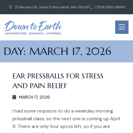
31 Harvard St., Suite 3 Worcester, MA 01609
(508) 890-8899
DAY:
MARCH 17, 2026
EAR PRESSBALLS FOR STRESS
AND PAIN RELIEF
MARCH 17, 2026
I had some requests to do a weekday morning
pressball class, so the next one is coming up April
9. There are only four spots left, so if you are