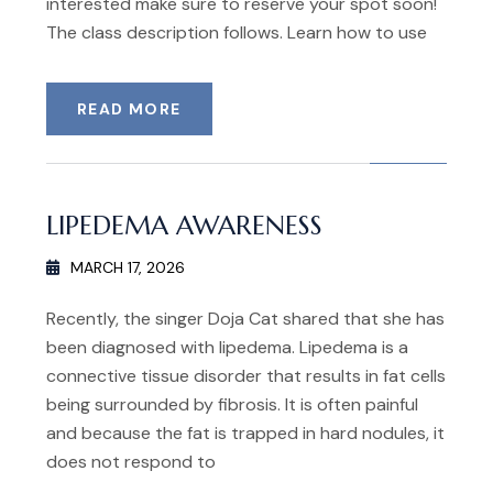
interested make sure to reserve your spot soon!
The class description follows. Learn how to use
READ MORE
LIPEDEMA AWARENESS
MARCH 17, 2026
Recently, the singer Doja Cat shared that she has
been diagnosed with lipedema. Lipedema is a
connective tissue disorder that results in fat cells
being surrounded by fibrosis. It is often painful
and because the fat is trapped in hard nodules, it
does not respond to