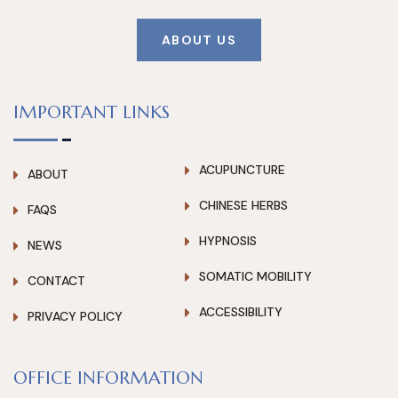
ABOUT US
IMPORTANT LINKS
ACUPUNCTURE
ABOUT
CHINESE HERBS
FAQS
HYPNOSIS
NEWS
SOMATIC MOBILITY
CONTACT
ACCESSIBILITY
PRIVACY POLICY
OFFICE INFORMATION