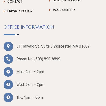
SOMATIC MOBILITY
CONTACT
ACCESSIBILITY
PRIVACY POLICY
OFFICE INFORMATION
31 Harvard St., Suite 3 Worcester, MA 01609
Phone No:
(508) 890-8899
Mon: 9am – 2pm
Wed: 9am – 2pm
Thu: 1pm – 6pm