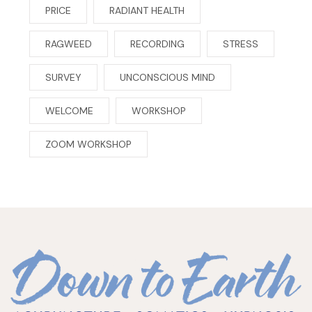
PRICE
RADIANT HEALTH
RAGWEED
RECORDING
STRESS
SURVEY
UNCONSCIOUS MIND
WELCOME
WORKSHOP
ZOOM WORKSHOP