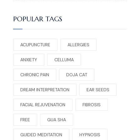
POPULAR TAGS
ACUPUNCTURE
ALLERGIES
ANXIETY
CELLUMA
CHRONIC PAIN
DOJA CAT
DREAM INTERPRETATION
EAR SEEDS
FACIAL REJUVENATION
FIBROSIS
FREE
GUA SHA
GUIDED MEDITATION
HYPNOSIS