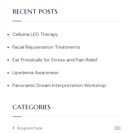
RECENT POSTS
Celluma LED Therapy
Facial Rejuvenation Treatments
Ear Pressballs for Stress and Pain Relief
Lipedema Awareness
Panoramic Dream Interpretation Workshop
CATEGORIES
Acupuncture
(2)