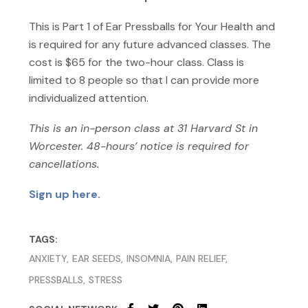
This is Part 1 of Ear Pressballs for Your Health and
is required for any future advanced classes. The
cost is $65 for the two-hour class. Class is
limited to 8 people so that I can provide more
individualized attention.
This is an in-person class at 31 Harvard St in
Worcester. 48-hours’ notice is required for
cancellations.
Sign up here.
TAGS:
ANXIETY
EAR SEEDS
INSOMNIA
PAIN RELIEF
PRESSBALLS
STRESS