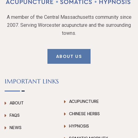
A member of the Central Massachusetts community since
2007. Serving Worcester acupuncture and the surrounding
towns.
ABOUT US
IMPORTANT LINKS
ACUPUNCTURE
ABOUT
CHINESE HERBS
FAQS
HYPNOSIS
NEWS