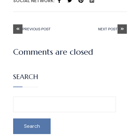
SOCIAL NETWORK:
PREVIOUS POST
NEXT POST
Comments are closed
SEARCH
Search