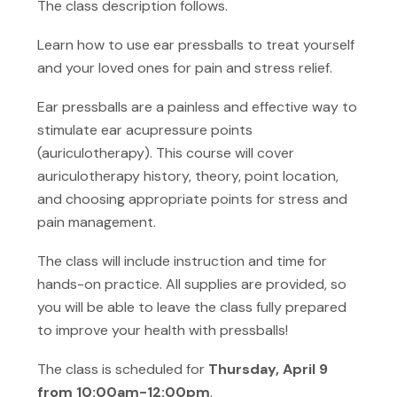
The class description follows.
Learn how to use ear pressballs to treat yourself
and your loved ones for pain and stress relief.
Ear pressballs are a painless and effective way to
stimulate ear acupressure points
(auriculotherapy). This course will cover
auriculotherapy history, theory, point location,
and choosing appropriate points for stress and
pain management.
The class will include instruction and time for
hands-on practice. All supplies are provided, so
you will be able to leave the class fully prepared
to improve your health with pressballs!
The class is scheduled for
Thursday, April 9
from 10:00am-12:00pm
.