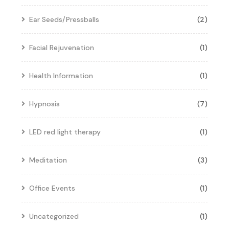
Ear Seeds/Pressballs
(2)
Facial Rejuvenation
(1)
Health Information
(1)
Hypnosis
(7)
LED red light therapy
(1)
Meditation
(3)
Office Events
(1)
Uncategorized
(1)