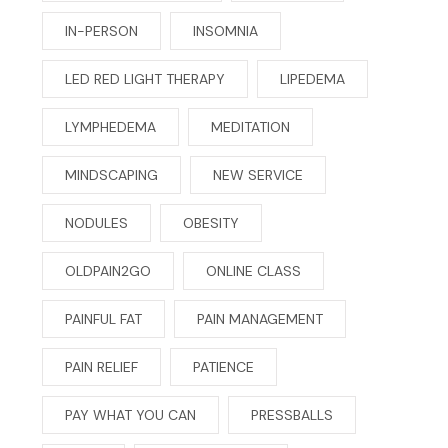
IN-PERSON
INSOMNIA
LED RED LIGHT THERAPY
LIPEDEMA
LYMPHEDEMA
MEDITATION
MINDSCAPING
NEW SERVICE
NODULES
OBESITY
OLDPAIN2GO
ONLINE CLASS
PAINFUL FAT
PAIN MANAGEMENT
PAIN RELIEF
PATIENCE
PAY WHAT YOU CAN
PRESSBALLS