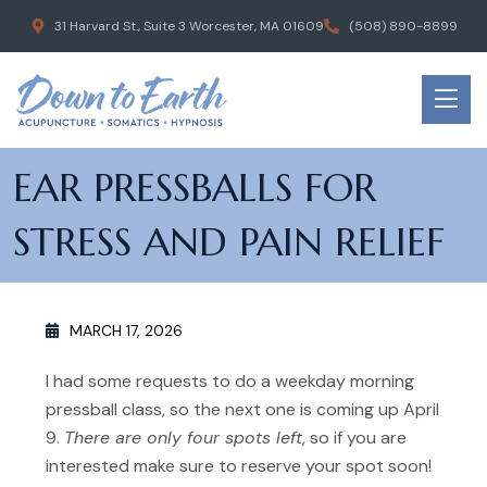
31 Harvard St., Suite 3 Worcester, MA 01609
(508) 890-8899
EAR PRESSBALLS FOR
STRESS AND PAIN RELIEF
MARCH 17, 2026
I had some requests to do a weekday morning
pressball class, so the next one is coming up April
9.
There are only four spots left
, so if you are
interested make sure to reserve your spot soon!